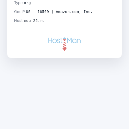
Type
org
GeoIP
US | 16509 | Amazon.com, Inc.
Host
edu-22.ru