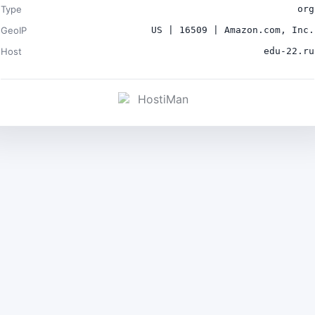
Type
org
GeoIP
US | 16509 | Amazon.com, Inc.
Host
edu-22.ru