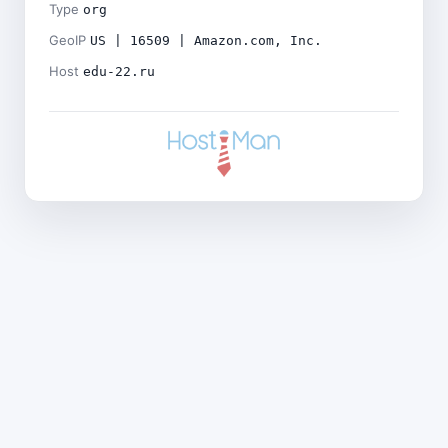
Type
org
GeoIP
US | 16509 | Amazon.com, Inc.
Host
edu-22.ru