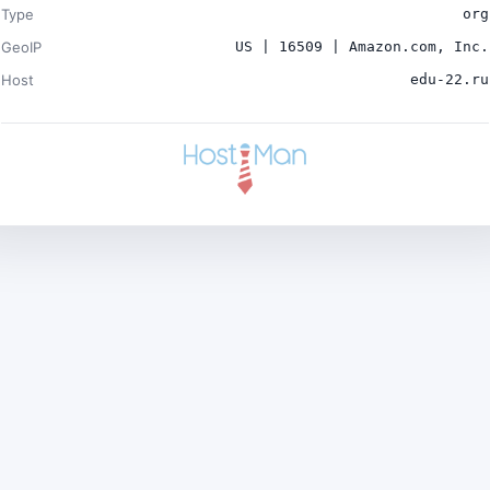
Type
org
GeoIP
US | 16509 | Amazon.com, Inc.
Host
edu-22.ru