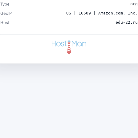
Type
org
GeoIP
US | 16509 | Amazon.com, Inc.
Host
edu-22.ru