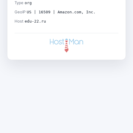
Type
org
GeoIP
US | 16509 | Amazon.com, Inc.
Host
edu-22.ru