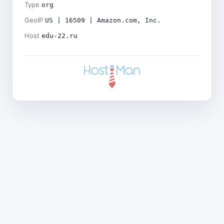
Type
org
GeoIP
US | 16509 | Amazon.com, Inc.
Host
edu-22.ru