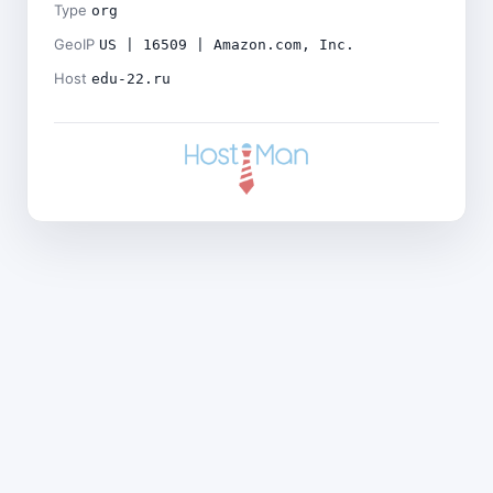
Type
org
GeoIP
US | 16509 | Amazon.com, Inc.
Host
edu-22.ru