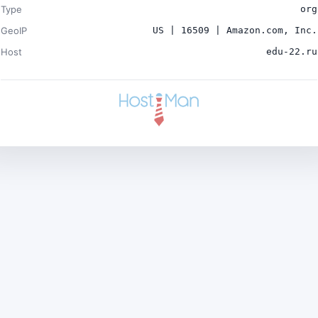
Type
org
GeoIP
US | 16509 | Amazon.com, Inc.
Host
edu-22.ru