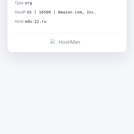
Type
org
GeoIP
US | 16509 | Amazon.com, Inc.
Host
edu-22.ru