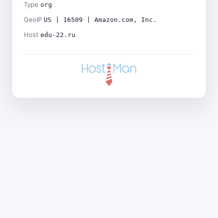
Type
org
GeoIP
US | 16509 | Amazon.com, Inc.
Host
edu-22.ru