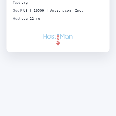
Type
org
GeoIP
US | 16509 | Amazon.com, Inc.
Host
edu-22.ru