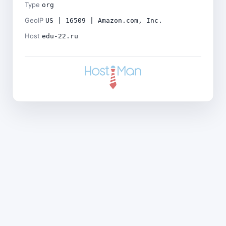
Type
org
GeoIP
US | 16509 | Amazon.com, Inc.
Host
edu-22.ru